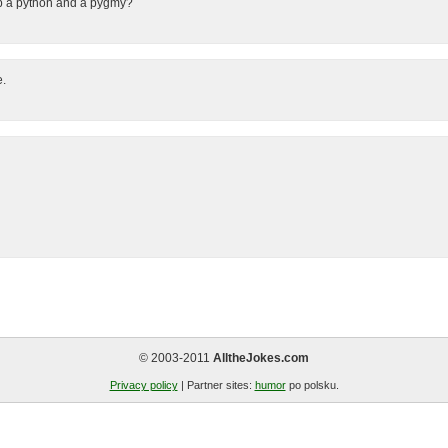
p a python and a pygmy?
e.
© 2003-2011
AlltheJokes.com
Privacy policy
| Partner sites:
humor
po polsku.