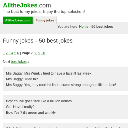
AlltheJokes
.com
The best funny jokes. Enjoy the top selection!
AlltheJokes.com
Funny jokes
You are here:
Home
›
50 best jokes
Funny jokes - 50 best jokes
1
2
3
4
5
6
|
Page 7
|
8
9
10
Next
best jokes
»
Mrs Saggy: Mrs Wrinkly tried to have a facelift last week.
Mrs Baggy: Tried to?
Mrs Saggy: Yes, they couldn't find a crane strong enough to lift her face!
Boy: You've got a face like a million dollars.
Girl: Have I really?
Boy: Yes ? it's green and wrinkly.