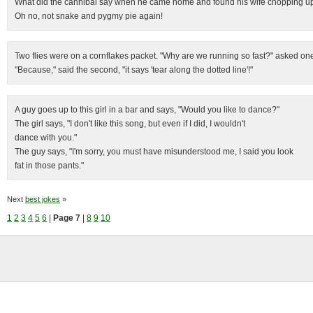
What did the cannibal say when he came home and found his wife chopping u
Oh no, not snake and pygmy pie again!
Two flies were on a cornflakes packet. "Why are we running so fast?" asked on
"Because," said the second, "it says 'tear along the dotted line'!"
A guy goes up to this girl in a bar and says, "Would you like to dance?"
The girl says, "I don't like this song, but even if I did, I wouldn't
dance with you."
The guy says, "I'm sorry, you must have misunderstood me, I said you look
fat in those pants."
Next
best jokes
»
1
2
3
4
5
6
|
Page 7
|
8
9
10