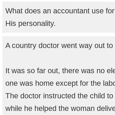
What does an accountant use for 
His personality.
A country doctor went way out to
It was so far out, there was no el
one was home except for the labo
The doctor instructed the child to
while he helped the woman delive