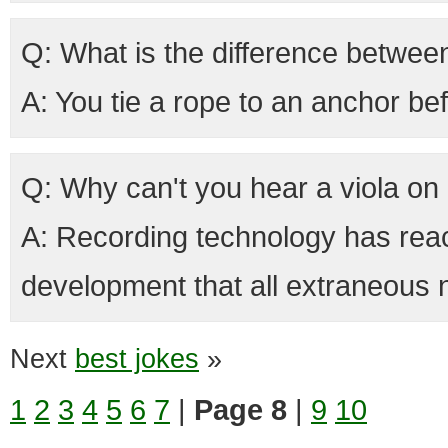
Q: What is the difference betwee
A: You tie a rope to an anchor be
Q: Why can't you hear a viola on 
A: Recording technology has rea
development that all extraneous n
Next
best jokes
»
1
2
3
4
5
6
7
|
Page 8
|
9
10