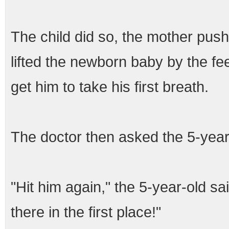
The child did so, the mother pushe
lifted the newborn baby by the f
get him to take his first breath.
The doctor then asked the 5-year
"Hit him again," the 5-year-old s
there in the first place!"