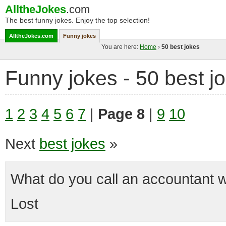
AlltheJokes
.com
The best funny jokes. Enjoy the top selection!
AlltheJokes.com
Funny jokes
You are here:
Home
›
50 best jokes
Funny jokes - 50 best j
1
2
3
4
5
6
7
|
Page 8
|
9
10
Next
best jokes
»
What do you call an accountant 
Lost